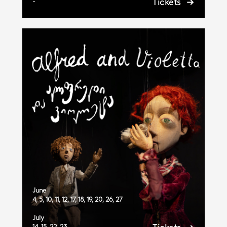
Tickets
-
June
4, 5, 10, 11, 12, 17, 18, 19, 20, 26, 27
July
14, 15, 22, 23