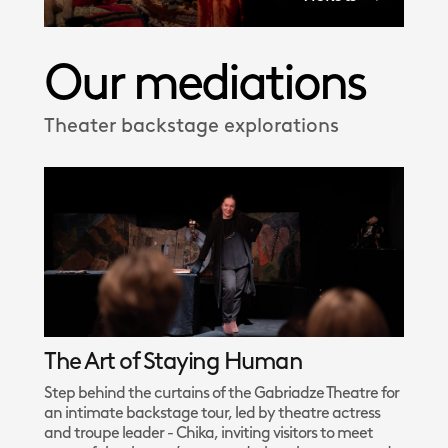
Our mediations
Theater backstage explorations
The Art of Staying Human
Step behind the curtains of the Gabriadze Theatre for
an intimate backstage tour, led by theatre actress
and troupe leader - Chika, inviting visitors to meet