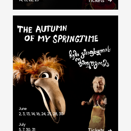
Tickets
June
2, 3, 13, 14, 16, 24, 25, 28, 30
July
5, 7, 30, 31
Tickets