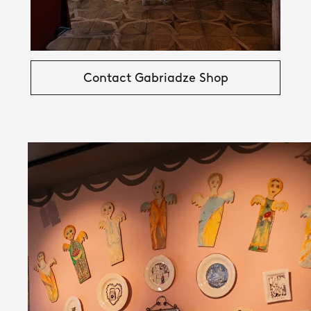
Contact Gabriadze Shop