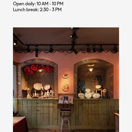
Open daily: 10 AM - 10 PM
Lunch break: 2:30 - 3 PM