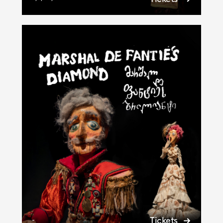
Tickets
-