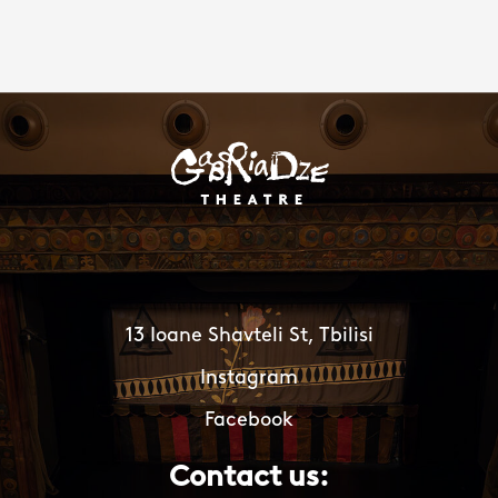
13 Ioane Shavteli St, Tbilisi
Instagram
Facebook
Contact us: