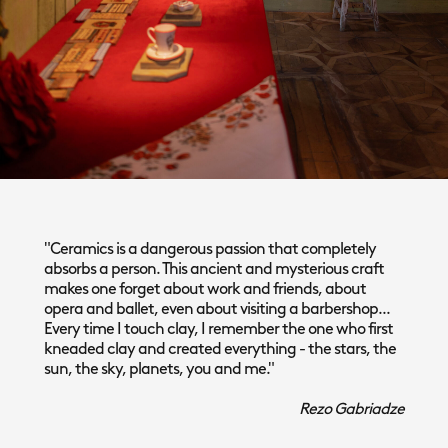
"Ceramics is a dangerous passion that completely
absorbs a person. This ancient and mysterious craft
makes one forget about work and friends, about
opera and ballet, even about visiting a barbershop...
Every time I touch clay, I remember the one who first
kneaded clay and created everything - the stars, the
sun, the sky, planets, you and me."
Rezo Gabriadze