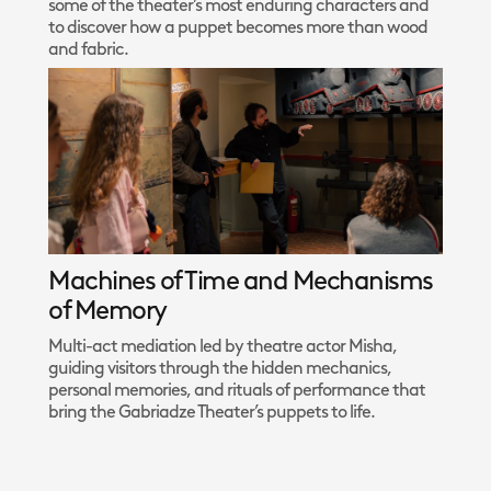
some of the theater’s most enduring characters and
to discover how a puppet becomes more than wood
and fabric.
Machines of Time and Mechanisms
of Memory
Multi-act mediation led by theatre actor Misha,
guiding visitors through the hidden mechanics,
personal memories, and rituals of performance that
bring the Gabriadze Theater’s puppets to life.