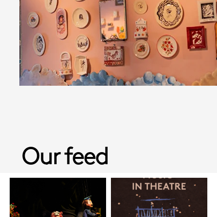
Our feed