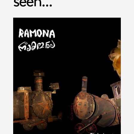
seen...