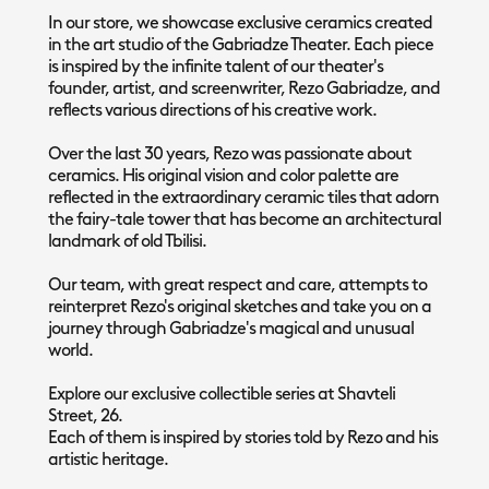
In our store, we showcase exclusive ceramics created
in the art studio of the Gabriadze Theater. Each piece
is inspired by the infinite talent of our theater's
founder, artist, and screenwriter, Rezo Gabriadze, and
reflects various directions of his creative work.
Over the last 30 years, Rezo was passionate about
ceramics. His original vision and color palette are
reflected in the extraordinary ceramic tiles that adorn
the fairy-tale tower that has become an architectural
landmark of old Tbilisi.
Our team, with great respect and care, attempts to
reinterpret Rezo's original sketches and take you on a
journey through Gabriadze's magical and unusual
world.
Explore our exclusive collectible series at Shavteli
Street, 26.
Each of them is inspired by stories told by Rezo and his
artistic heritage.