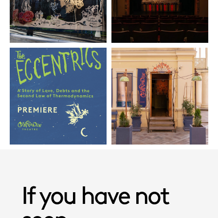
If you have not