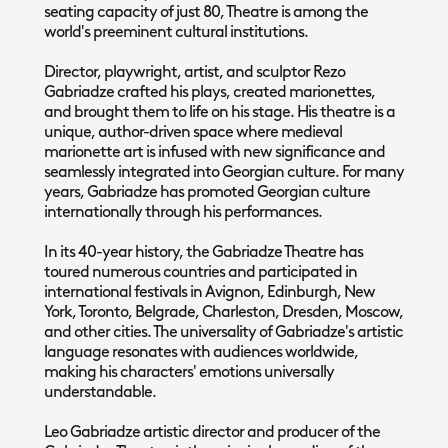
seating capacity of just 80, Theatre is among the
world's preeminent cultural institutions.
Director, playwright, artist, and sculptor Rezo
Gabriadze crafted his plays, created marionettes,
and brought them to life on his stage. His theatre is a
unique, author-driven space where medieval
marionette art is infused with new significance and
seamlessly integrated into Georgian culture. For many
years, Gabriadze has promoted Georgian culture
internationally through his performances.
In its 40-year history, the Gabriadze Theatre has
toured numerous countries and participated in
international festivals in Avignon, Edinburgh, New
York, Toronto, Belgrade, Charleston, Dresden, Moscow,
and other cities. The universality of Gabriadze's artistic
language resonates with audiences worldwide,
making his characters' emotions universally
understandable.
Leo Gabriadze artistic director and producer of the