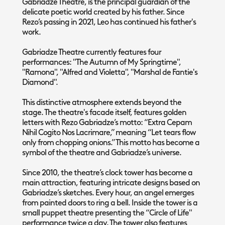
Gabriadze Theatre, is the principal guardian of the
delicate poetic world created by his father. Since
Rezo’s passing in 2021, Leo has continued his father's
work.
Gabriadze Theatre currently features four
performances: "The Autumn of My Springtime",
"Ramona", "Alfred and Violetta", "Marshal de Fantie's
Diamond".
This distinctive atmosphere extends beyond the
stage. The theatre's facade itself, features golden
letters with Rezo Gabriadze’s motto: “Extra Cepam
Nihil Cogito Nos Lacrimare,” meaning “Let tears flow
only from chopping onions.” This motto has become a
symbol of the theatre and Gabriadze’s universe.
Since 2010, the theatre’s clock tower has become a
main attraction, featuring intricate designs based on
Gabriadze’s sketches. Every hour, an angel emerges
from painted doors to ring a bell. Inside the tower is a
small puppet theatre presenting the “Circle of Life"
performance twice a day. The tower also features