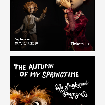
September
Tickets
10, 11, 18, 19, 27, 29