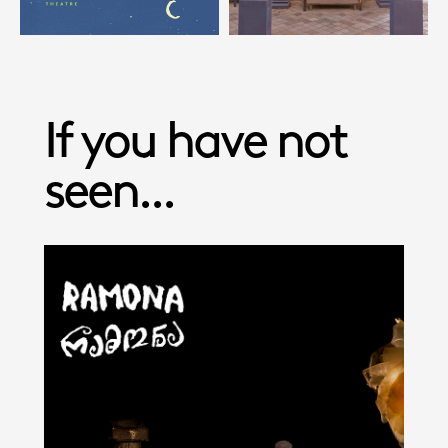
If you have not
seen...