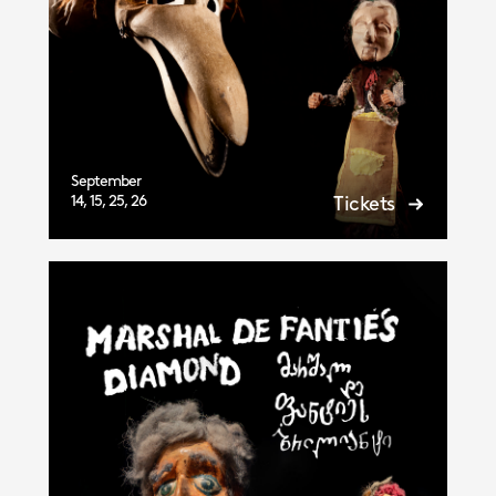
September
14, 15, 25, 26
Tickets