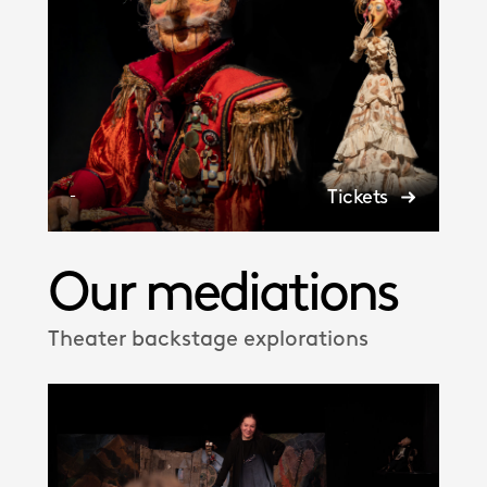
Tickets
-
Our mediations
Theater backstage explorations