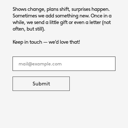
Shows change, plans shift, surprises happen.
Sometimes we add something new. Once in a
while, we send a little gift or even a letter (not
often, but still).
Keep in touch — we’d love that!
Submit