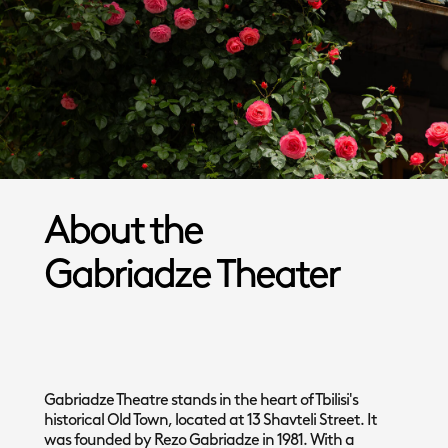
About the
Gabriadze Theater
Gabriadze Theatre stands in the heart of Tbilisi's
historical Old Town, located at 13 Shavteli Street. It
was founded by Rezo Gabriadze in 1981. With a