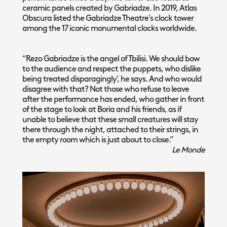
ceramic panels created by Gabriadze. In 2019, Atlas
Obscura listed the Gabriadze Theatre's clock tower
among the 17 iconic monumental clocks worldwide.
“Rezo Gabriadze is the angel of Tbilisi. We should bow
to the audience and respect the puppets, who dislike
being treated disparagingly’, he says. And who would
disagree with that? Not those who refuse to leave
after the performance has ended, who gather in front
of the stage to look at Boria and his friends, as if
unable to believe that these small creatures will stay
there through the night, attached to their strings, in
the empty room which is just about to close.”
Le Monde