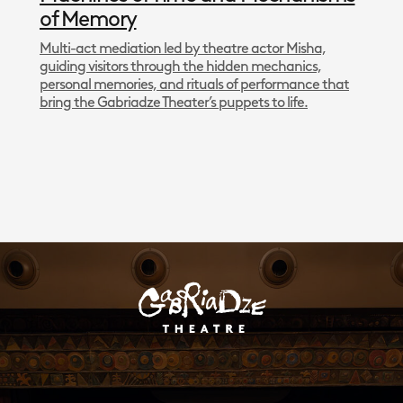
of Memory
Multi-act mediation led by theatre actor Misha,
guiding visitors through the hidden mechanics,
personal memories, and rituals of performance that
bring the Gabriadze Theater’s puppets to life.