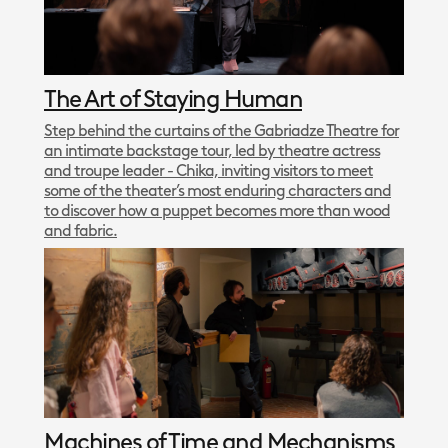
The Art of Staying Human
Step behind the curtains of the Gabriadze Theatre for
an intimate backstage tour, led by theatre actress
and troupe leader - Chika, inviting visitors to meet
some of the theater’s most enduring characters and
to discover how a puppet becomes more than wood
and fabric.
Machines of Time and Mechanisms