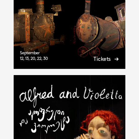
September
Tickets
12, 13, 20, 22, 30