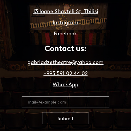
13 Ioane Shavteli St, Tbilisi
Instagram
Facebook
Contact us:
gabriadzetheatre@yahoo.com
+995 591 02 44 02
WhatsApp
Submit