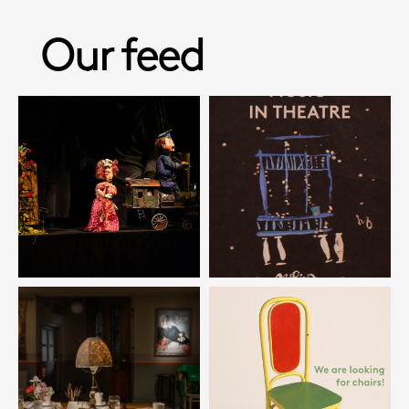
Our feed