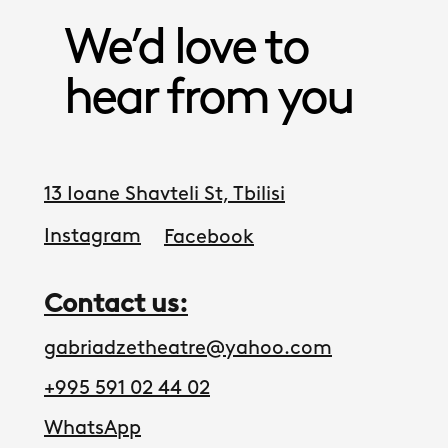
We’d love to
hear from you
13 Ioane Shavteli St, Tbilisi
Instagram
Facebook
Contact us:
gabriadzetheatre@yahoo.com
+995 591 02 44 02
WhatsApp