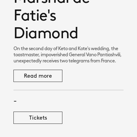
Fatie's
Diamond
On the second day of Keto and Kote's wedding, the
toastmaster, impoverished General Vano Pantiashvili,
unexpectedly receives two telegrams from France.
Read more
-
Tickets