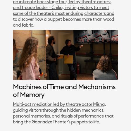
an intimate backstage tour, led by theatre actress
and troupe leader - Chika, inviting visitors to meet
some of the theater’s most enduring characters and
to discover how a puppet becomes more than wood
and fabric.
Machines of Time and Mechanisms
of Memory
Multi-act mediation led by theatre actor Misha,
guiding visitors through the hidden mechanics,
personal memories, and rituals of performance that
bring the Gabriadze Theater’s puppets to life.