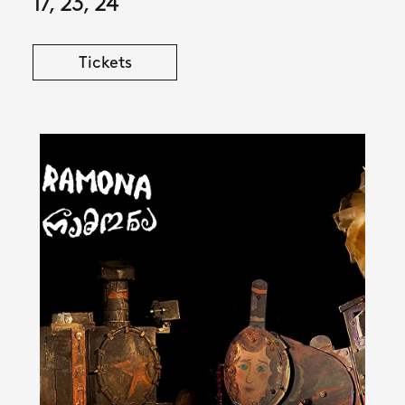
17, 23, 24
Tickets