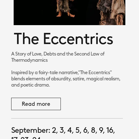
The Eccentrics
A Story of Love, Debts and the Second Law of
Thermodynamics
Inspired by a fairy-tale narrative,"The Eccentrics"
blends elements of absurdity, satire, magical realism,
and poetic drama.
Read more
September: 2, 3, 4, 5, 6, 8, 9, 16,