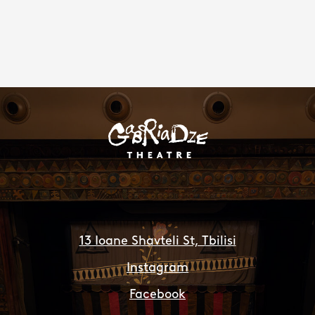
13 Ioane Shavteli St, Tbilisi
Instagram
Facebook