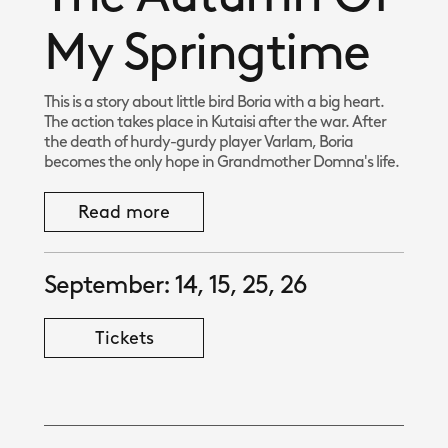
My Springtime
This is a story about little bird Boria with a big heart.
The action takes place in Kutaisi after the war. After
the death of hurdy-gurdy player Varlam, Boria
becomes the only hope in Grandmother Domna's life.
Read more
September: 14, 15, 25, 26
Tickets