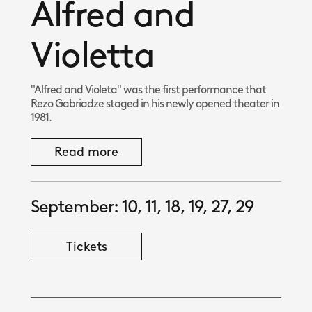
Alfred and
Violetta
"Alfred and Violeta" was the first performance that
Rezo Gabriadze staged in his newly opened theater in
1981.
Read more
September: 10, 11, 18, 19, 27, 29
Tickets