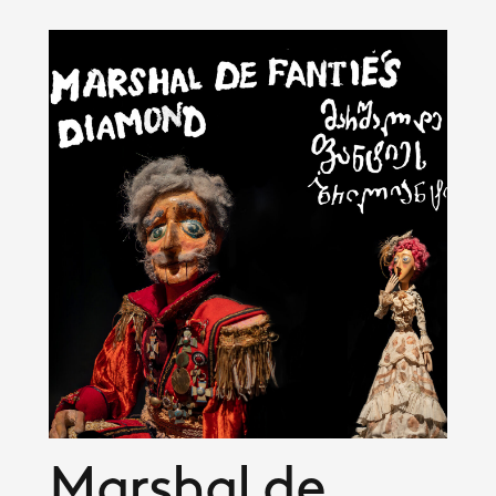
Marshal de