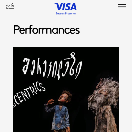
ქარ
Performances