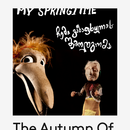
The Autumn Of