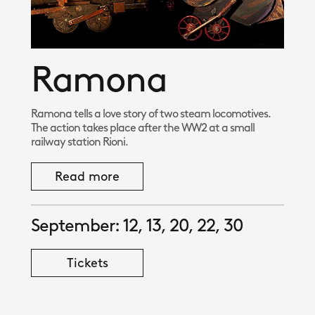
Ramona
Ramona tells a love story of two steam locomotives.
The action takes place after the WW2 at a small
railway station Rioni.
Read more
September: 12, 13, 20, 22, 30
Tickets