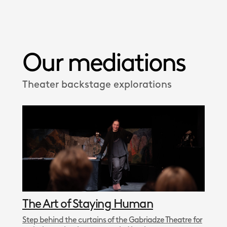
Our mediations
Theater backstage explorations
The Art of Staying Human
Step behind the curtains of the Gabriadze Theatre for